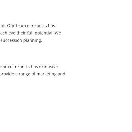
ent. Our team of experts has
hieve their full potential. We
 succession planning.
 team of experts has extensive
 provide a range of marketing and