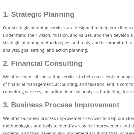
1. Strategic Planning
Our strategic planning services are designed to help our clients d
understand their vision, mission, and values, and then develop a
strategic planning methodologies and tools, and is committed to 
analysis, goal setting, and action planning.
2. Financial Consulting
We offer financial consulting services to help our clients manag
of financial management, accounting, and taxation, and is committ
consulting services, including financial analysis, budgeting, for
3. Business Process Improvement
We offer business process improvement services to help our clien
methodologies and tools to identify areas for improvement and d
systems, and then develop and implement solutions that increase