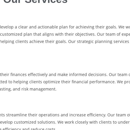
evelop a clear and actionable plan for achieving their goals. We wor
 customized plan that aligns with their objectives. Our team of exp
helping clients achieve their goals. Our strategic planning servic
e their finances effectively and make informed decisions. Our team
ed to helping clients optimize their financial performance. We pro
ecasting, and risk management.
ts streamline their operations and increase efficiency. Our team o
evelop customized solutions. We work closely with clients to unde
 efficiency and reduce costs.