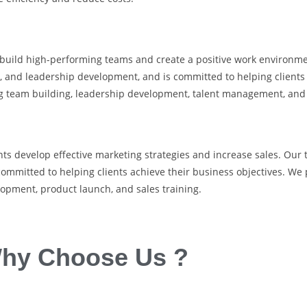
s build high-performing teams and create a positive work environm
nd leadership development, and is committed to helping clients ac
ing team building, leadership development, talent management, and
nts develop effective marketing strategies and increase sales. Our
ommitted to helping clients achieve their business objectives. We
lopment, product launch, and sales training.
hy Choose Us ?