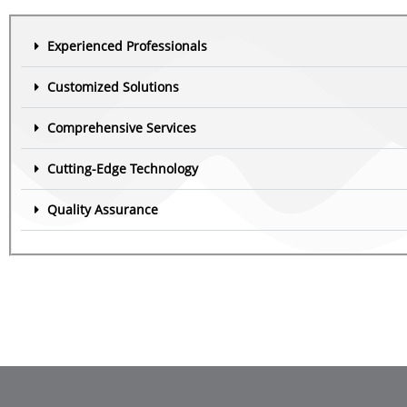
Experienced Professionals
Customized Solutions
Comprehensive Services
Cutting-Edge Technology
Quality Assurance