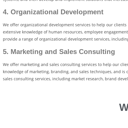
4. Organizational Development
We offer organizational development services to help our client
extensive knowledge of human resources, employee engagement, a
provide a range of organizational development services, includ
5. Marketing and Sales Consulting
We offer marketing and sales consulting services to help our clie
knowledge of marketing, branding, and sales techniques, and is c
sales consulting services, including market research, brand deve
W