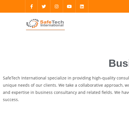
Bus
SafeTech International specialize in providing high-quality consu
unique needs of our clients. We take a collaborative approach, wo
and expertise in business consultancy and related fields. We have
success.