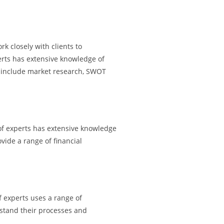
k closely with clients to
erts has extensive knowledge of
es include market research, SWOT
 of experts has extensive knowledge
vide a range of financial
f experts uses a range of
rstand their processes and