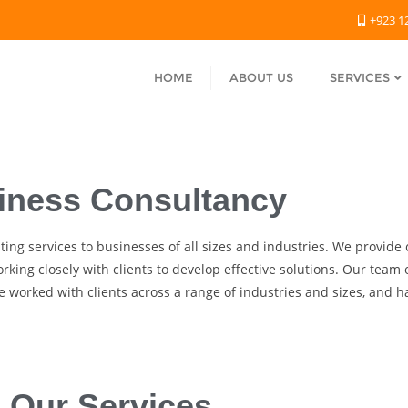
+923 1
HOME
ABOUT US
SERVICES
iness Consultancy
lting services to businesses of all sizes and industries. We provid
rking closely with clients to develop effective solutions. Our team
 worked with clients across a range of industries and sizes, and h
Our Services