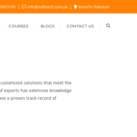
20821101
info@safetech.com.pk
Karachi, Pakistan
COURSES
BLOGS
CONTACT US
e customized solutions that meet the
 of experts has extensive knowledge
ave a proven track record of