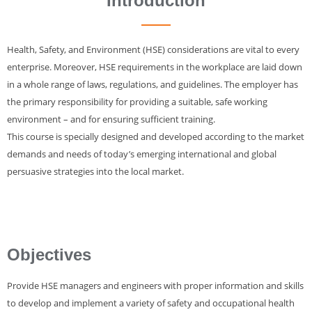
Introduction
Health, Safety, and Environment (HSE) considerations are vital to every
enterprise. Moreover, HSE requirements in the workplace are laid down
in a whole range of laws, regulations, and guidelines. The employer has
the primary responsibility for providing a suitable, safe working
environment – and for ensuring sufficient training.
This course is specially designed and developed according to the market
demands and needs of today’s emerging international and global
persuasive strategies into the local market.
Objectives
Provide HSE managers and engineers with proper information and skills
to develop and implement a variety of safety and occupational health