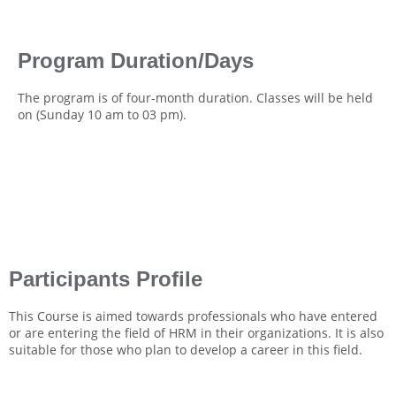
Program Duration/Days
The program is of four-month duration. Classes will be held
on (Sunday 10 am to 03 pm).
Participants Profile
This Course is aimed towards professionals who have entered
or are entering the field of HRM in their organizations. It is also
suitable for those who plan to develop a career in this field.