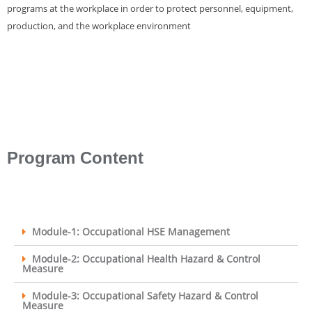
programs at the workplace in order to protect personnel, equipment,
production, and the workplace environment
Program Content
Module-1: Occupational HSE Management
Module-2: Occupational Health Hazard & Control
Measure
Module-3: Occupational Safety Hazard & Control
Measure