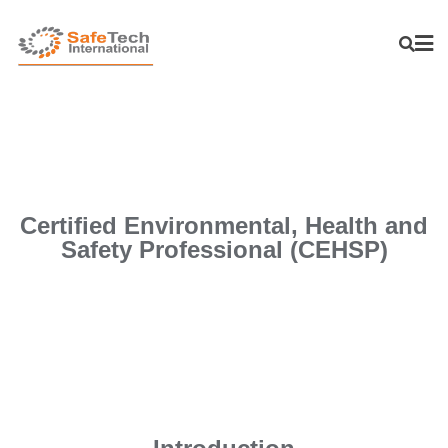
Certified Environmental, Health and
Safety Professional (CEHSP)