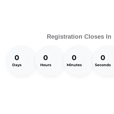
Registration Closes In
0
0
0
0
Days
Hours
Minutes
Seconds