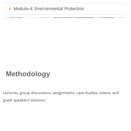
Module-4: Environmental Protection
Methodology
Lectures, group discussions, assignments, case studies, videos, and
guest speakers’ sessions.