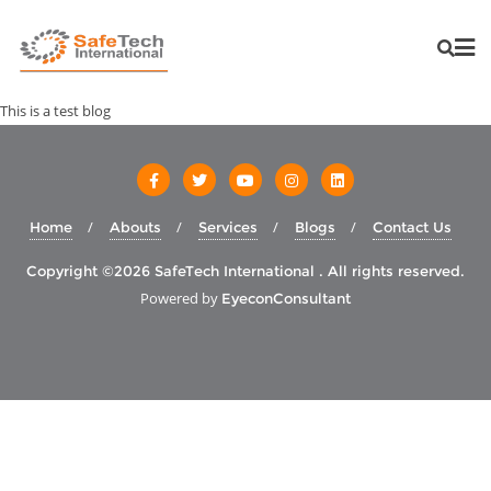
This is a test blog
Home
Abouts
Services
Blogs
Contact Us
Copyright ©2026 SafeTech International . All rights reserved.
Powered by
EyeconConsultant