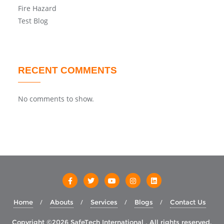
Fire Hazard
Test Blog
RECENT COMMENTS
No comments to show.
Home
Abouts
Services
Blogs
Contact Us
Copyright ©2026 SafeTech International . All rights reserved.