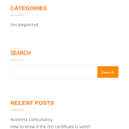
CATEGORIES
Uncategorized
SEARCH
Search
RECENT POSTS
Business Consultancy
How to know if the ISO certificate is valid?