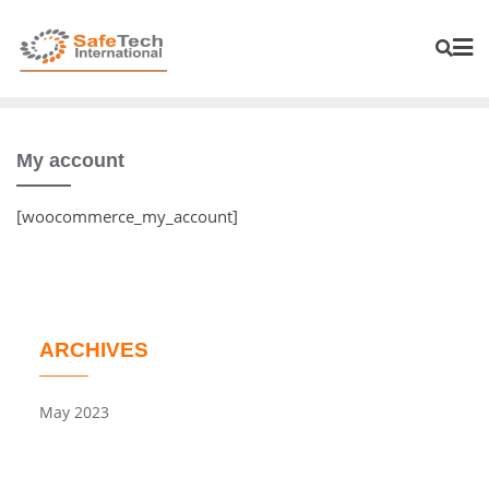
My account
[woocommerce_my_account]
ARCHIVES
May 2023