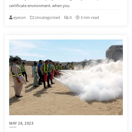
certificate environment, when you
eyecon
Uncategorized
0
3 min read
MAY 26, 2023