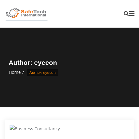
Author:
eyecon
Home
Author: eyecon