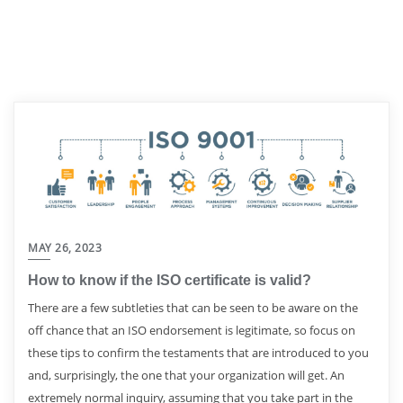
MAY 26, 2023
How to know if the ISO certificate is valid?
There are a few subtleties that can be seen to be aware on the
off chance that an ISO endorsement is legitimate, so focus on
these tips to confirm the testaments that are introduced to you
and, surprisingly, the one that your organization will get. An
extremely normal inquiry, assuming that you take part in the