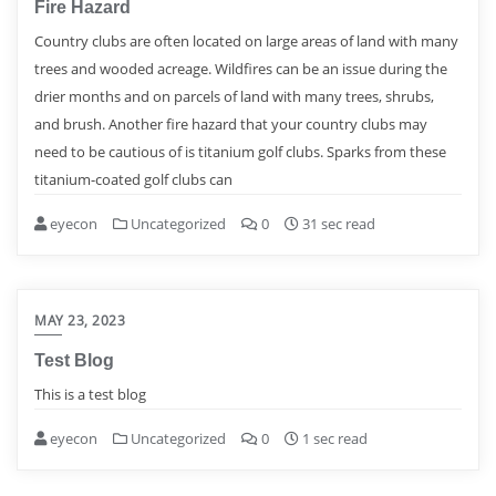
Fire Hazard
Country clubs are often located on large areas of land with many
trees and wooded acreage. Wildfires can be an issue during the
drier months and on parcels of land with many trees, shrubs,
and brush. Another fire hazard that your country clubs may
need to be cautious of is titanium golf clubs. Sparks from these
titanium-coated golf clubs can
eyecon
Uncategorized
0
31 sec read
MAY 23, 2023
Test Blog
This is a test blog
eyecon
Uncategorized
0
1 sec read