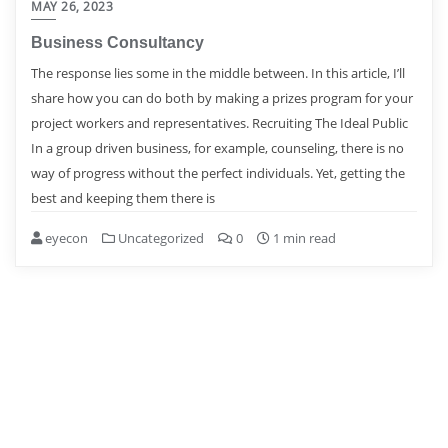
MAY 26, 2023
Business Consultancy
The response lies some in the middle between. In this article, I’ll
share how you can do both by making a prizes program for your
project workers and representatives. Recruiting The Ideal Public
In a group driven business, for example, counseling, there is no
way of progress without the perfect individuals. Yet, getting the
best and keeping them there is
eyecon
Uncategorized
0
1 min read